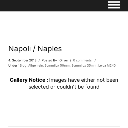
Napoli / Naples
4. September 2013
/
Posted By : Oliver
/
0 comments
/
Under :
Blog
,
Allgemein
,
Summilux 50mm
,
Summilux 35mm
,
Leica M240
Gallery Notice :
Images have either not been
selected or couldn't be found