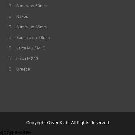
Summilux 50mm
Naxos
Summilux 35mm
Summicron 28mm
Leica M9 / M-E
Leica M240
Greece
Copyright Oliver Klatt. All Rights Reserved
google-site-