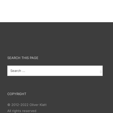
SEARCH THIS PAGE
COPYRIGHT
© 2012-2022 Oliver Klatt
All rights reserved