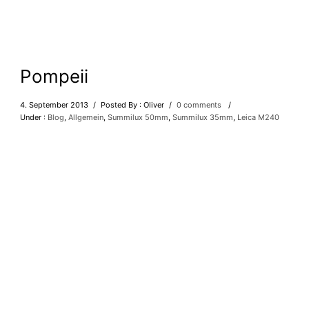
Pompeii
4. September 2013
/
Posted By : Oliver
/
0 comments
/
Under :
Blog
,
Allgemein
,
Summilux 50mm
,
Summilux 35mm
,
Leica M240