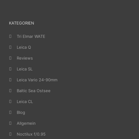
KATEGORIEN
Tri Elmar WATE
Leica Q
Reviews
Leica SL
Leica Vario 24-90mm
Baltic Sea Ostsee
Leica CL
Blog
Allgemein
Noctilux f/0.95