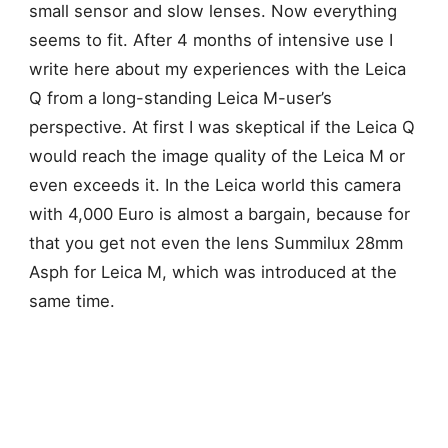
small sensor and slow lenses. Now everything
seems to fit. After 4 months of intensive use I
write here about my experiences with the Leica
Q from a long-standing Leica M-user’s
perspective.
At first I was skeptical if the Leica Q
would reach the image quality of the Leica M or
even exceeds it. In the Leica world this camera
with 4,000 Euro is almost a bargain, because for
that you get not even the lens Summilux 28mm
Asph for Leica M, which was introduced at the
same time.