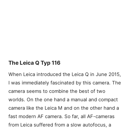
The Leica Q Typ 116
When Leica introduced the Leica Q in June 2015,
I was immediately fascinated by this camera. The
camera seems to combine the best of two
worlds. On the one hand a manual and compact
camera like the Leica M and on the other hand a
fast modern AF camera. So far, all AF-cameras
from Leica suffered from a slow autofocus, a