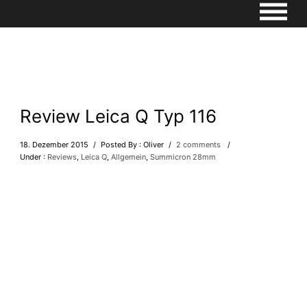
Review Leica Q Typ 116
18. Dezember 2015
/
Posted By : Oliver
/
2 comments
/
Under :
Reviews
,
Leica Q
,
Allgemein
,
Summicron 28mm