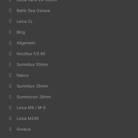
Baltic Sea Ostsee
Leica CL
Blog
Allgemein
Noctilux f/0.95
Summilux 50mm
Naxos
Summilux 35mm
Summicron 28mm
Leica M9 / M-E
Leica M240
Greece