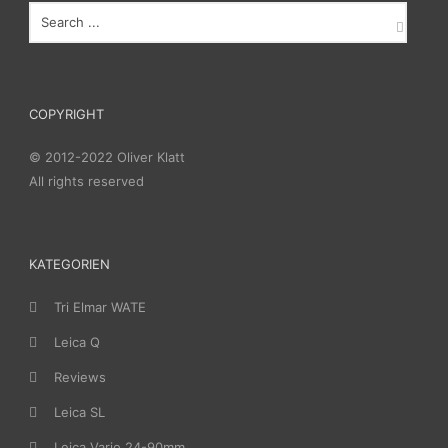
COPYRIGHT
© 2012-2022 Oliver Klatt
All rights reserved
KATEGORIEN
Tri Elmar WATE
Leica Q
Reviews
Leica SL
Leica Vario 24-90mm