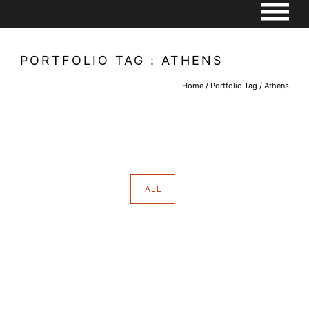
PORTFOLIO TAG : ATHENS
Home
/ Portfolio Tag /
Athens
ALL